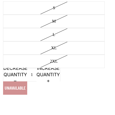
S
M
L
XL
2XL
DECREASE
INCREASE
QUANTITY
QUANTITY
UNAVAILABLE