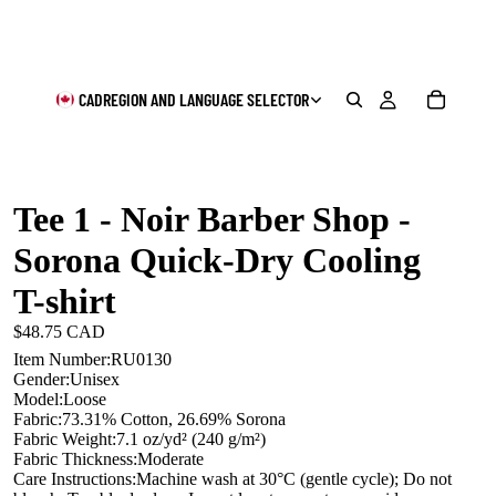
CAD
REGION AND LANGUAGE SELECTOR
Tee 1 - Noir Barber Shop -
Sorona Quick-Dry Cooling
T-shirt
$48.75 CAD
Item Number:RU0130
Gender:Unisex
Model:Loose
Fabric:73.31% Cotton, 26.69% Sorona
Fabric Weight:7.1 oz/yd² (240 g/m²)
Fabric Thickness:Moderate
Care Instructions:Machine wash at 30°C (gentle cycle); Do not