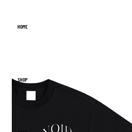
HOME
SHOP