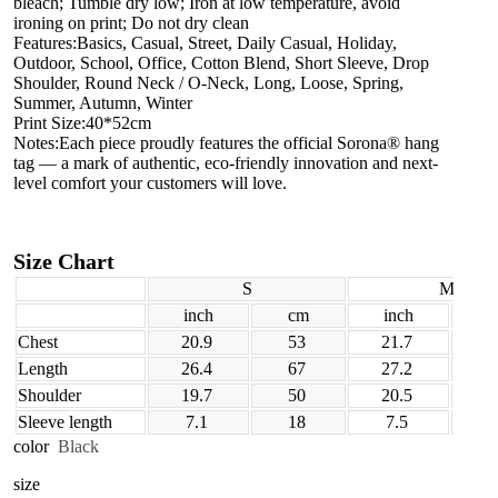
bleach; Tumble dry low; Iron at low temperature, avoid
ironing on print; Do not dry clean
Features:Basics, Casual, Street, Daily Casual, Holiday,
Outdoor, School, Office, Cotton Blend, Short Sleeve, Drop
Shoulder, Round Neck / O-Neck, Long, Loose, Spring,
Summer, Autumn, Winter
Print Size:40*52cm
Notes:Each piece proudly features the official Sorona® hang
tag — a mark of authentic, eco-friendly innovation and next-
level comfort your customers will love.
Size Chart
S
M
inch
cm
inch
Chest
20.9
53
21.7
Length
26.4
67
27.2
Shoulder
19.7
50
20.5
Sleeve length
7.1
18
7.5
color
Black
size