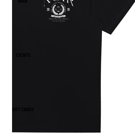
BOOK
EVENTS
GIFT CARDS