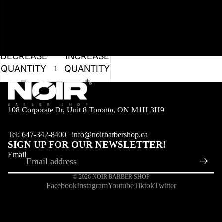
DECREASE
INCREASE
QUANTITY
QUANTITY
108 Corporate Dr, Unit 8 Toronto, ON M1H 3H9
Tel: 647-342-8400 | info@noirbarbershop.ca
SIGN UP FOR OUR NEWSLETTER!
Email
© 2026
NOIR BARBER SHOP
Facebook
Instagram
Youtube
Tiktok
Twitter