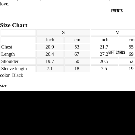
love.
EVENTS
Size Chart
S
M
inch
cm
inch
cm
Chest
20.9
53
21.7
55
GIFT CARDS
Length
26.4
67
27.2
69
Shoulder
19.7
50
20.5
52
Sleeve length
7.1
18
7.5
19
color
Black
size
MORE