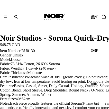
HOME
Noir Studios - Sorona Quick-Dry
$48.75 CAD
SHOP
Item Number:RU0130
Gender:Unisex
Model:Loose
Fabric:73.31% Cotton, 26.69% Sorona
Fabric Weight:7.1 oz/yd² (240 g/m²)
Fabric Thickness:Moderate
Care Instructions:Machine wash at 30°C (gentle cycle); Do not bleach
dry low; Iron at low temperature, avoid ironing on print; Do not dry cl
BOOK
Features:Basics, Casual, Street, Daily Casual, Holiday, Outdoor, Schoo
Cotton Blend, Short Sleeve, Drop Shoulder, Round Neck / O-Neck, L
Spring, Summer, Autumn, Winter
Print Size:40*52cm
Notes:Each piece proudly features the official Sorona® hang tag — a 
authentic, eco-friendly innovation and next-level comfort your custome