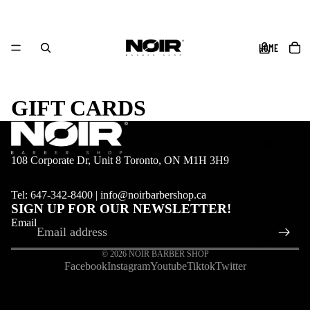
HOME
GIFT CARDS
SHOP
108 Corporate Dr, Unit 8 Toronto, ON M1H 3H9
Tel: 647-342-8400 | info@noirbarbershop.ca
SIGN UP FOR OUR NEWSLETTER!
Email
BOOK
© 2026
NOIR BARBER SHOP
Facebook
Instagram
Youtube
Tiktok
Twitter